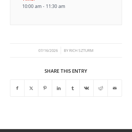
10:00 am - 11:30 am
/
07/16/2026
BY
RICH SZTURM
SHARE THIS ENTRY