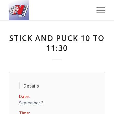
STICK AND PUCK 10 TO
11:30
Details
Date:
September 3
Time: