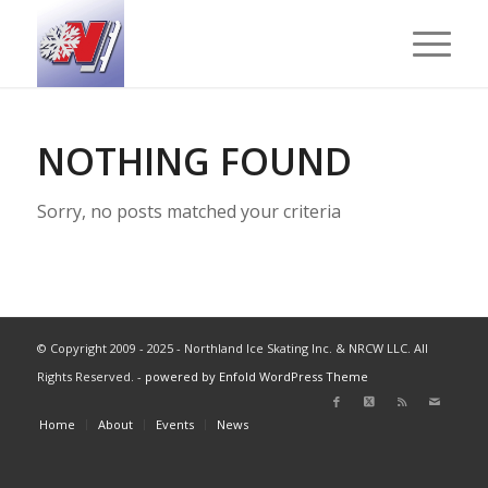
NOTHING FOUND
Sorry, no posts matched your criteria
© Copyright 2009 - 2025 - Northland Ice Skating Inc. & NRCW LLC. All
Rights Reserved. -
powered by Enfold WordPress Theme
Home
About
Events
News