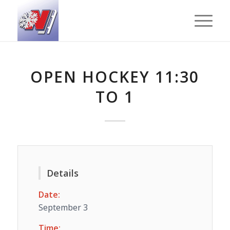
OPEN HOCKEY 11:30
TO 1
Details
Date:
September 3
Time: