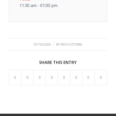
11:30 am - 01:00 pm
/
07/16/2026
BY
RICH SZTURM
SHARE THIS ENTRY