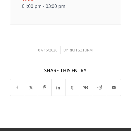
01:00 pm - 03:00 pm
/
07/16/2026
BY
RICH SZTURM
SHARE THIS ENTRY