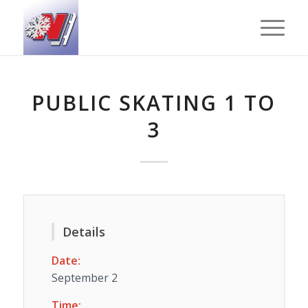
PUBLIC SKATING 1 TO
3
Details
Date:
September 2
Time: