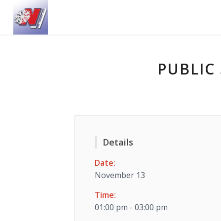
PUBLIC 
Details
Date:
November 13
Time:
01:00 pm - 03:00 pm