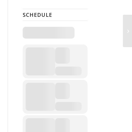
SCHEDULE
Pu