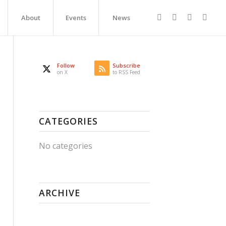
About
Events
News
Follow
Subscribe
on X
to RSS Feed
CATEGORIES
No categories
ARCHIVE