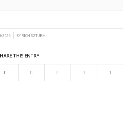
6/2026
BY
RICH SZTURM
SHARE THIS ENTRY