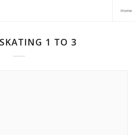
Home
SKATING 1 TO 3