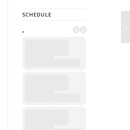
SCHEDULE
Pu
,