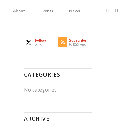
About
Events
News
Follow
Subscribe
on X
to RSS Feed
CATEGORIES
No categories
ARCHIVE