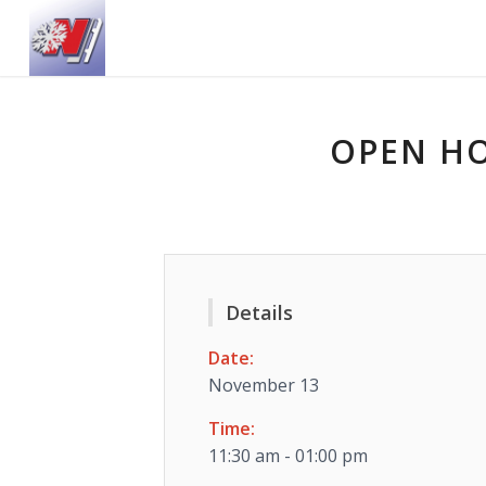
OPEN HO
Details
Date:
November 13
Time:
11:30 am - 01:00 pm