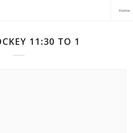
Home
CKEY 11:30 TO 1