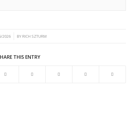
6/2026
BY
RICH SZTURM
SHARE THIS ENTRY