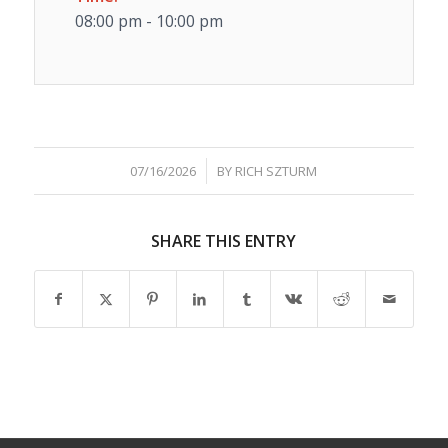
08:00 pm - 10:00 pm
/
07/16/2026
BY
RICH SZTURM
SHARE THIS ENTRY