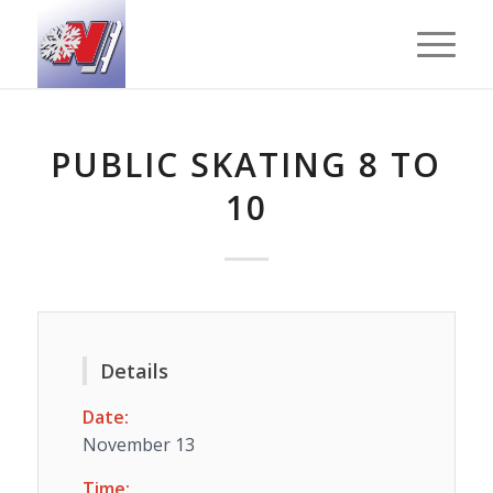
PUBLIC SKATING 8 TO
10
Details
Date:
November 13
Time: