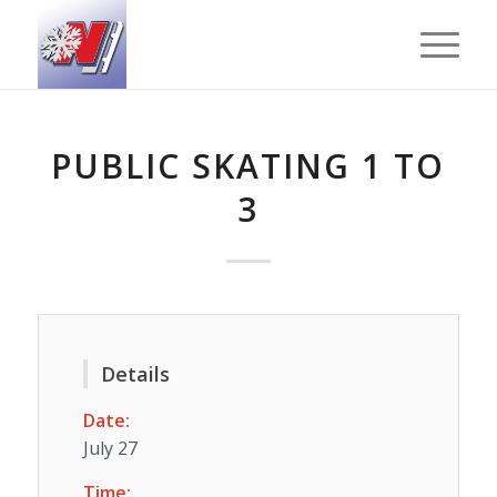
PUBLIC SKATING 1 TO
3
Details
Date:
July 27
Time: