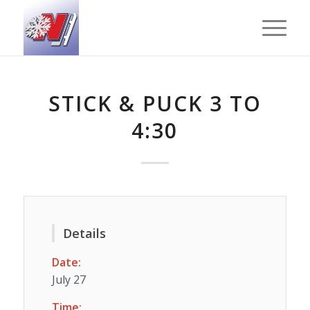
STICK & PUCK 3 TO
4:30
Details
Date:
July 27
Time: