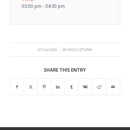
03:00 pm - 04:30 pm
/
07/16/2026
BY
RICH SZTURM
SHARE THIS ENTRY