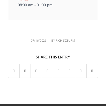
08:00 am - 01:00 pm
/
07/16/2026
BY
RICH SZTURM
SHARE THIS ENTRY