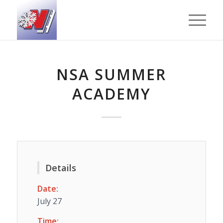
NSA SUMMER
ACADEMY
Details
Date:
July 27
Time: