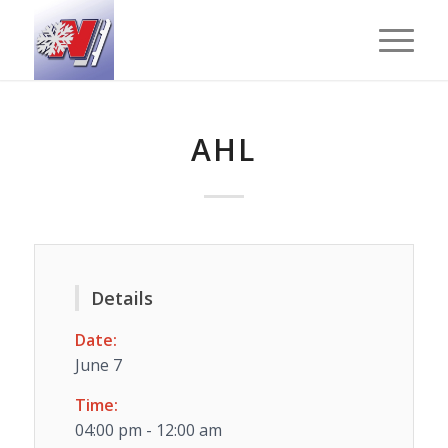
AHL
Details
Date:
June 7
Time:
04:00 pm - 12:00 am