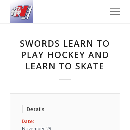
SWORDS LEARN TO
PLAY HOCKEY AND
LEARN TO SKATE
Details
Date:
November 29