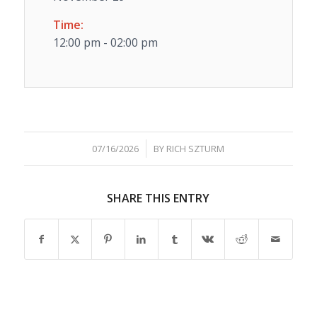
Time:
12:00 pm - 02:00 pm
/
07/16/2026
BY
RICH SZTURM
SHARE THIS ENTRY