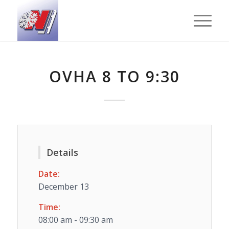
OVHA 8 TO 9:30
Details
Date:
December 13
Time:
08:00 am - 09:30 am