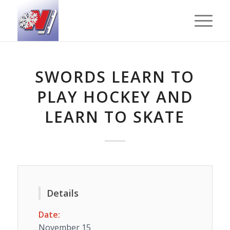
SWORDS LEARN TO
PLAY HOCKEY AND
LEARN TO SKATE
Details
Date:
November 15