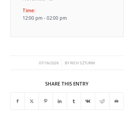
Time:
12:00 pm - 02:00 pm
/
07/16/2026
BY
RICH SZTURM
SHARE THIS ENTRY