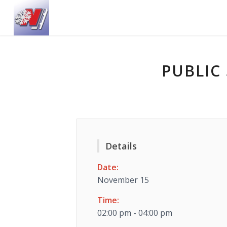
PUBLIC 
Details
Date:
November 15
Time:
02:00 pm - 04:00 pm