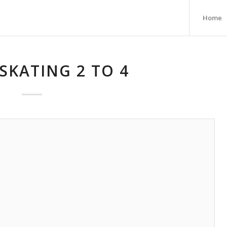
Home
SKATING 2 TO 4