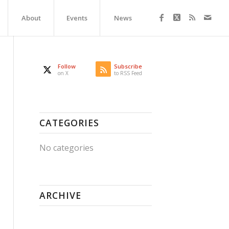
About
Events
News
Follow
Subscribe
on X
to RSS Feed
CATEGORIES
No categories
ARCHIVE