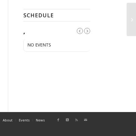
SCHEDULE
El
,
NO EVENTS
About
Events
News