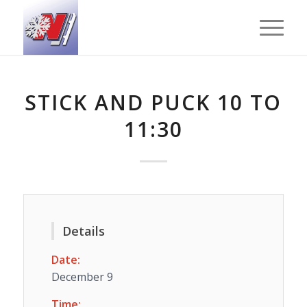
STICK AND PUCK 10 TO
11:30
Details
Date:
December 9
Time: