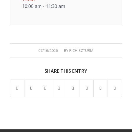
10:00 am - 11:30 am
/
07/16/2026
BY
RICH SZTURM
SHARE THIS ENTRY