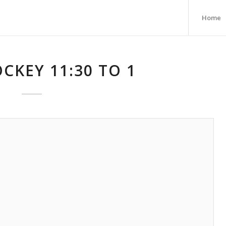
Home
CKEY 11:30 TO 1