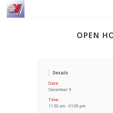
OPEN HO
Details
Date:
December 9
Time:
11:30 am - 01:00 pm