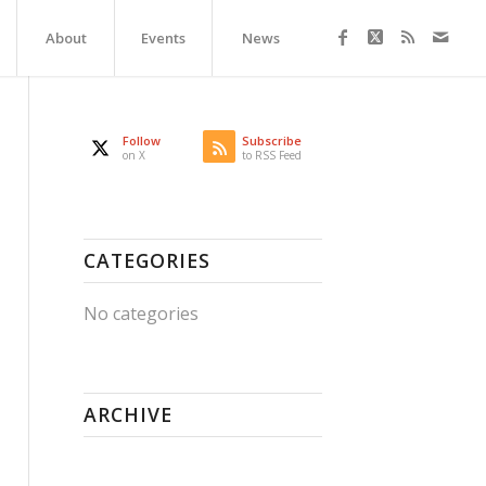
About
Events
News
Follow
Subscribe
on X
to RSS Feed
CATEGORIES
No categories
ARCHIVE