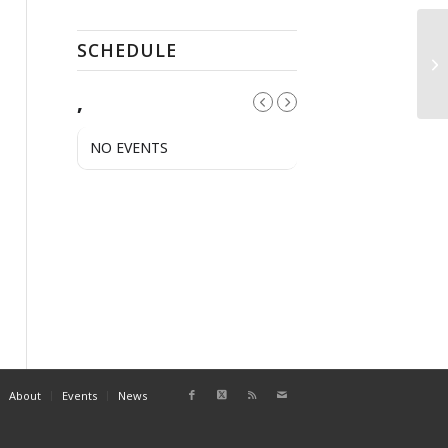
SCHEDULE
Pu
,
NO EVENTS
About
Events
News