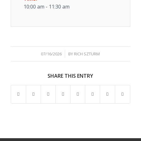
10:00 am - 11:30 am
/
07/16/2026
BY
RICH SZTURM
SHARE THIS ENTRY