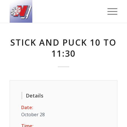
STICK AND PUCK 10 TO
11:30
Details
Date:
October 28
Time: