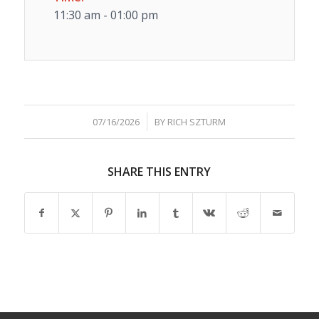
11:30 am - 01:00 pm
/
07/16/2026
BY
RICH SZTURM
SHARE THIS ENTRY