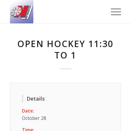
OPEN HOCKEY 11:30
TO 1
Details
Date:
October 28
Time: