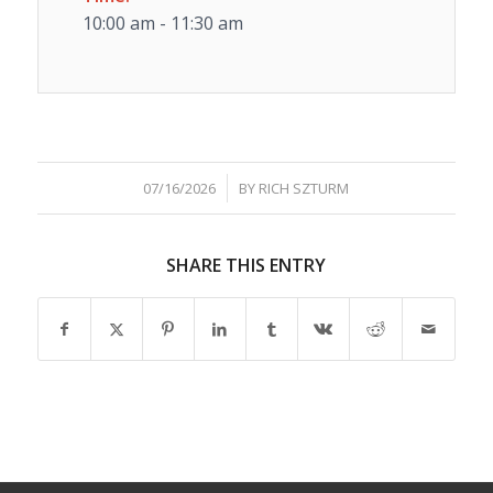
10:00 am - 11:30 am
/
07/16/2026
BY
RICH SZTURM
SHARE THIS ENTRY