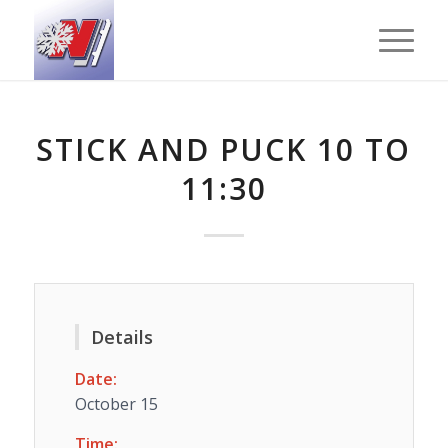
STICK AND PUCK 10 TO
11:30
Details
Date:
October 15
Time: