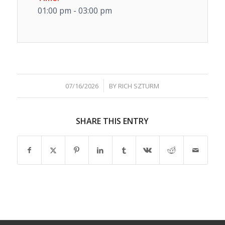
01:00 pm - 03:00 pm
/
07/16/2026
BY
RICH SZTURM
SHARE THIS ENTRY