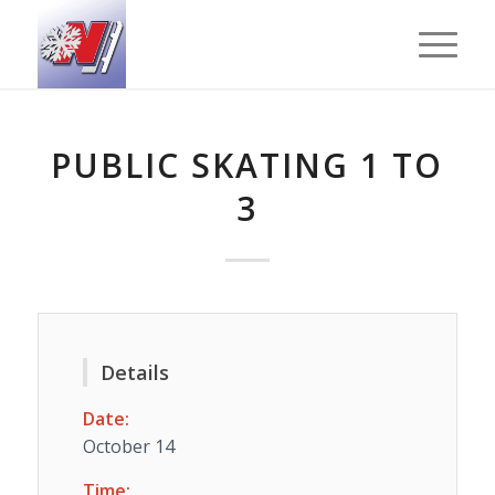
PUBLIC SKATING 1 TO
3
Details
Date:
October 14
Time: