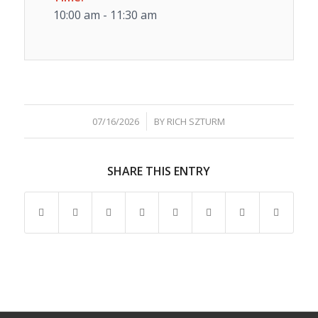
10:00 am - 11:30 am
/
07/16/2026
BY
RICH SZTURM
SHARE THIS ENTRY