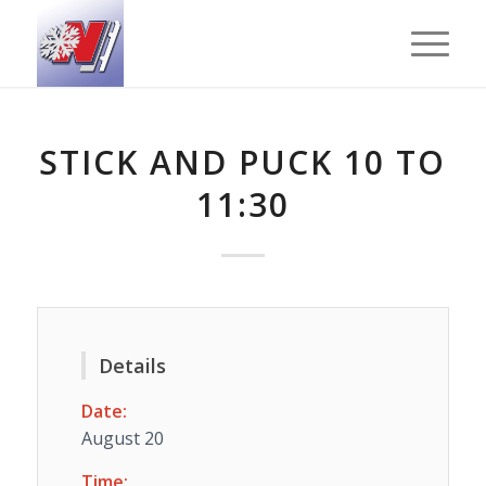
STICK AND PUCK 10 TO
11:30
Details
Date:
August 20
Time: