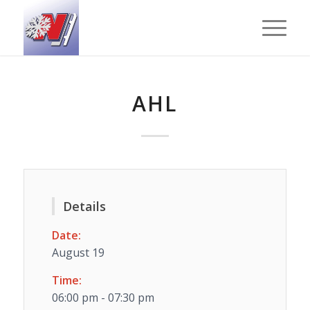
AHL
Details
Date:
August 19
Time:
06:00 pm - 07:30 pm