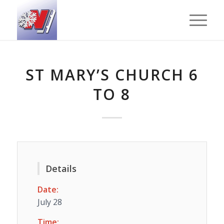
ST MARY’S CHURCH 6
TO 8
Details
Date:
July 28
Time: