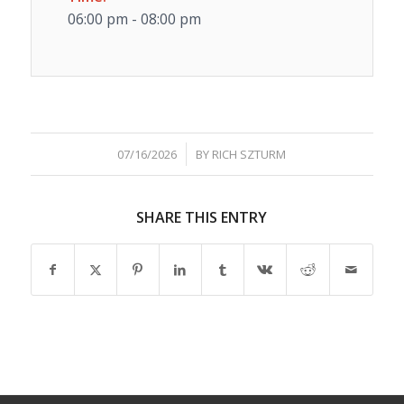
06:00 pm - 08:00 pm
/
07/16/2026
BY
RICH SZTURM
SHARE THIS ENTRY