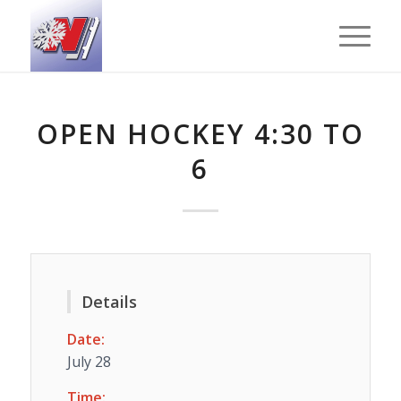
OPEN HOCKEY 4:30 TO
6
Details
Date:
July 28
Time: