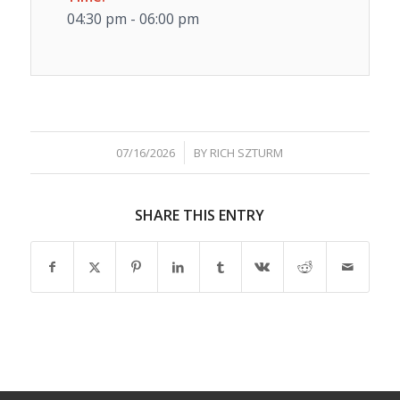
04:30 pm - 06:00 pm
/
07/16/2026
BY
RICH SZTURM
SHARE THIS ENTRY