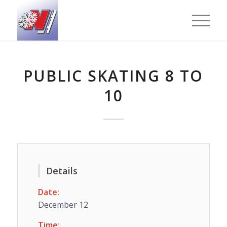
PUBLIC SKATING 8 TO
10
Details
Date:
December 12
Time: