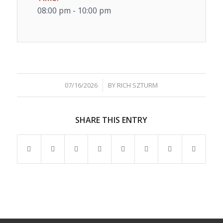
08:00 pm - 10:00 pm
/
07/16/2026
BY
RICH SZTURM
SHARE THIS ENTRY