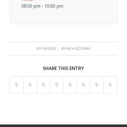
08:00 pm - 10:00 pm
/
07/16/2026
BY
RICH SZTURM
SHARE THIS ENTRY