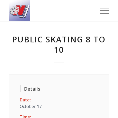
PUBLIC SKATING 8 TO
10
Details
Date:
October 17
Time: