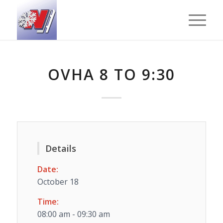
OVHA 8 TO 9:30
Details
Date:
October 18
Time:
08:00 am - 09:30 am