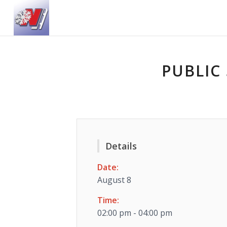
PUBLIC 
Details
Date:
August 8
Time:
02:00 pm - 04:00 pm