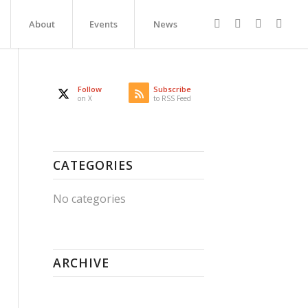
About
Events
News
Follow
Subscribe
on X
to RSS Feed
CATEGORIES
No categories
ARCHIVE