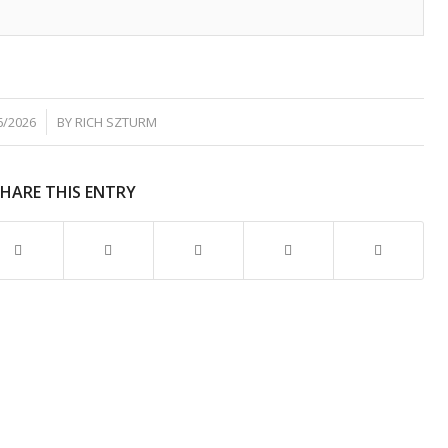
6/2026
BY
RICH SZTURM
SHARE THIS ENTRY