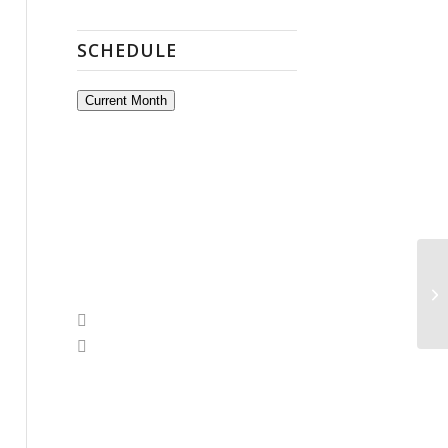
SCHEDULE
Current Month
A