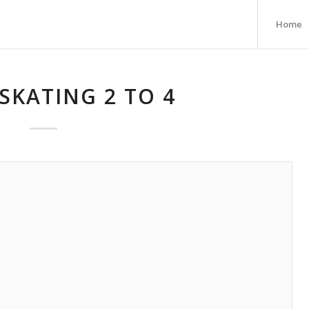
Home
SKATING 2 TO 4