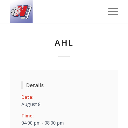
AHL
Details
Date:
August 8
Time:
04:00 pm - 08:00 pm