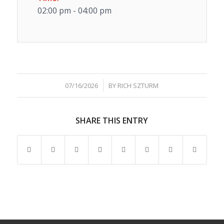
02:00 pm - 04:00 pm
/
07/16/2026
BY
RICH SZTURM
SHARE THIS ENTRY