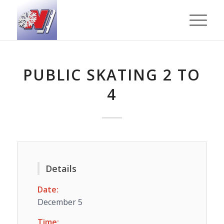
PUBLIC SKATING 2 TO
4
Details
Date:
December 5
Time: