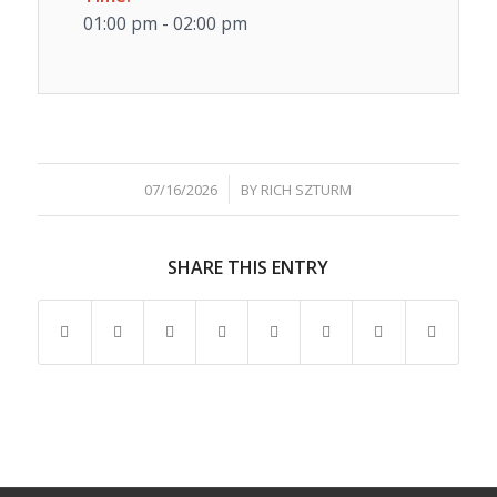
01:00 pm - 02:00 pm
/
07/16/2026
BY
RICH SZTURM
SHARE THIS ENTRY