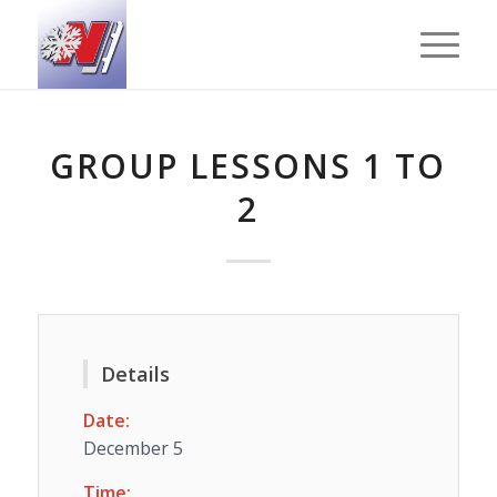
GROUP LESSONS 1 TO
2
Details
Date:
December 5
Time: