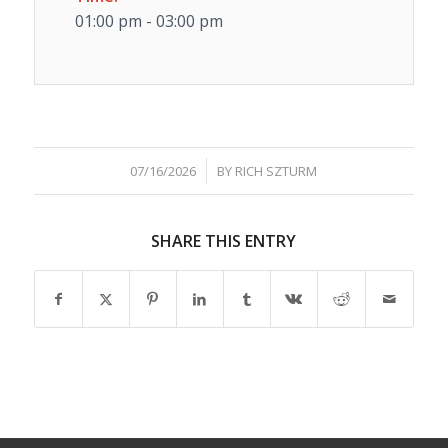
01:00 pm - 03:00 pm
/
07/16/2026
BY
RICH SZTURM
SHARE THIS ENTRY