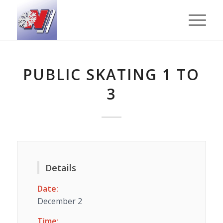
PUBLIC SKATING 1 TO
3
Details
Date:
December 2
Time: