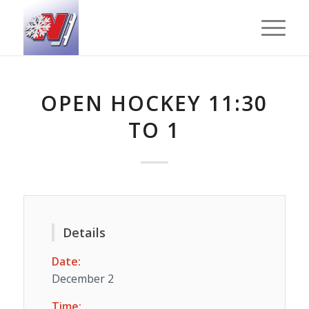
OPEN HOCKEY 11:30
TO 1
Details
Date:
December 2
Time: