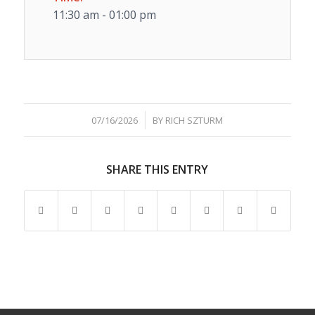
11:30 am - 01:00 pm
/
07/16/2026
BY
RICH SZTURM
SHARE THIS ENTRY