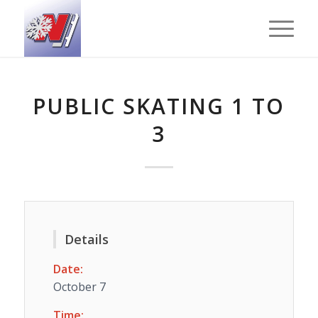
PUBLIC SKATING 1 TO
3
Details
Date:
October 7
Time: