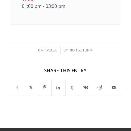
01:00 pm - 03:00 pm
/
07/16/2026
BY
RICH SZTURM
SHARE THIS ENTRY