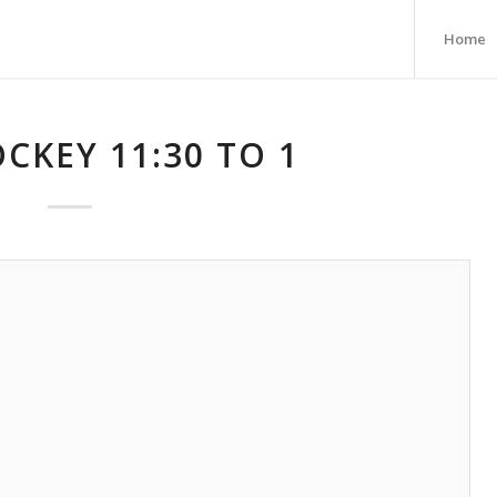
Home
CKEY 11:30 TO 1