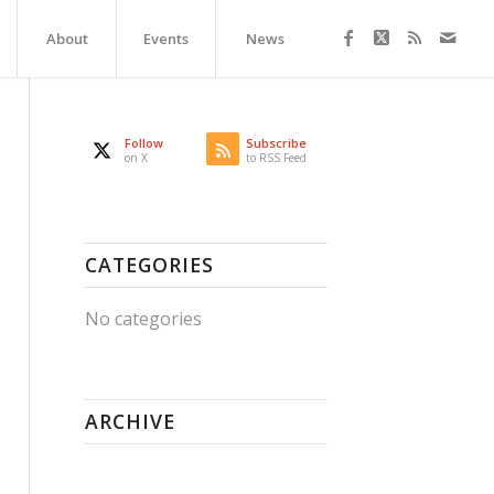
About
Events
News
Follow
Subscribe
on X
to RSS Feed
CATEGORIES
No categories
ARCHIVE