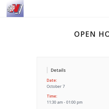
OPEN HO
Details
Date:
October 7
Time:
11:30 am - 01:00 pm