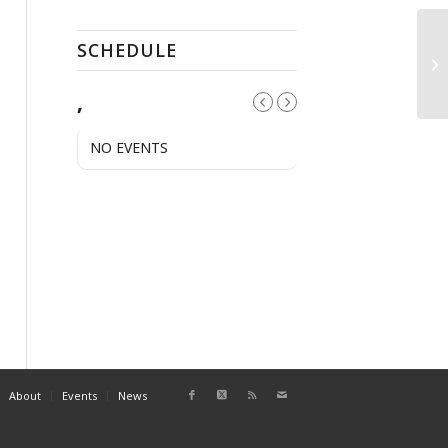
SCHEDULE
Pu
,
NO EVENTS
About
Events
News