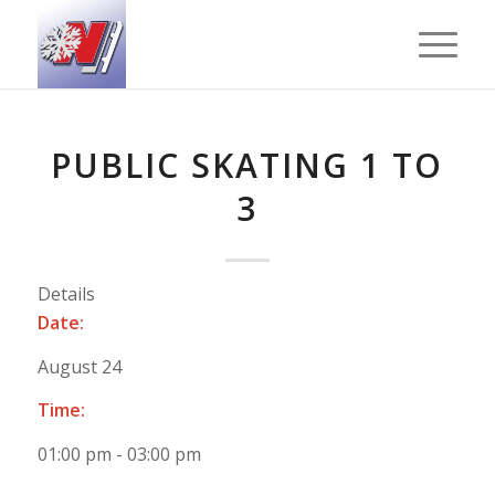
PUBLIC SKATING 1 TO
3
Details
Date:
August 24
Time:
01:00 pm - 03:00 pm