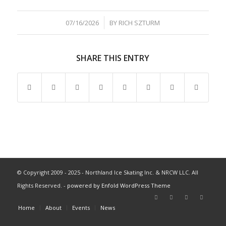
/
07/16/2026
BY
RICH SZTURM
SHARE THIS ENTRY
© Copyright 2009 - 2025 - Northland Ice Skating Inc. & NRCW LLC. All
Rights Reserved. -
powered by Enfold WordPress Theme
Home
About
Events
News