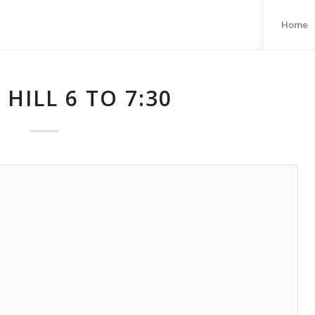
Home
 HILL 6 TO 7:30