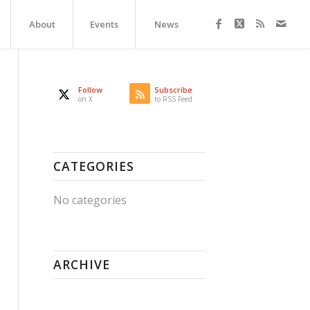
About
Events
News
Follow
Subscribe
on X
to RSS Feed
CATEGORIES
No categories
ARCHIVE