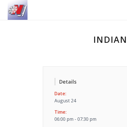
INDIAN
Details
Date:
August 24
Time:
06:00 pm - 07:30 pm