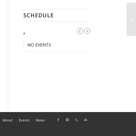
SCHEDULE
AH
,
NO EVENTS
About
Events
News