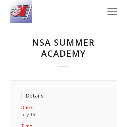
NSA SUMMER
ACADEMY
Details
Date:
July 16
Time: