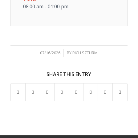
08:00 am - 01:00 pm
/
07/16/2026
BY
RICH SZTURM
SHARE THIS ENTRY