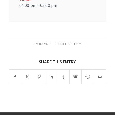
01:00 pm - 03:00 pm
/
07/16/2026
BY
RICH SZTURM
SHARE THIS ENTRY