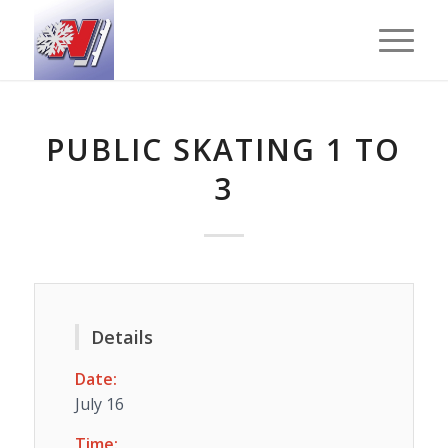
PUBLIC SKATING 1 TO
3
Details
Date:
July 16
Time: