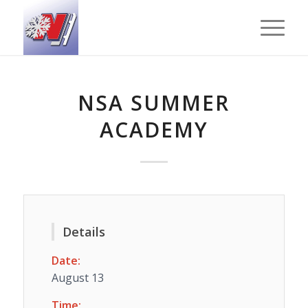
NSA SUMMER
ACADEMY
Details
Date:
August 13
Time: