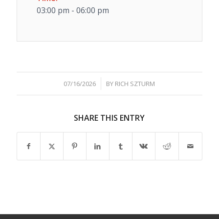
03:00 pm - 06:00 pm
/
07/16/2026
BY
RICH SZTURM
SHARE THIS ENTRY