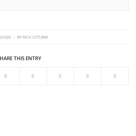
6/2026
BY
RICH SZTURM
SHARE THIS ENTRY