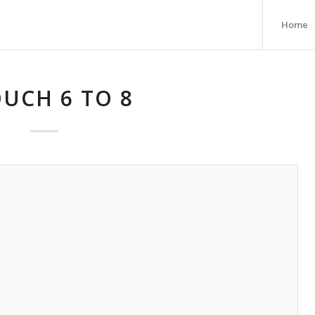
Home
UCH 6 TO 8