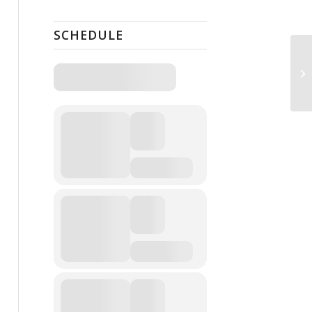
SCHEDULE
Fr