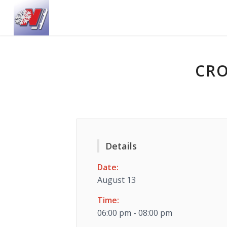
CRO
Details
Date:
August 13
Time:
06:00 pm - 08:00 pm