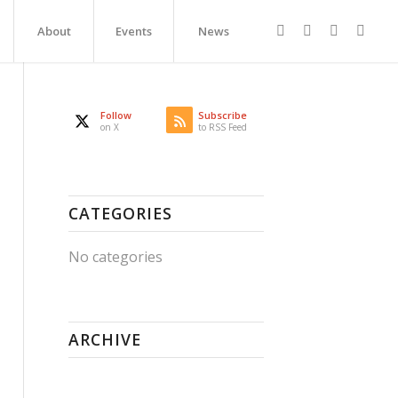
About
Events
News
Follow
Subscribe
on X
to RSS Feed
CATEGORIES
No categories
ARCHIVE