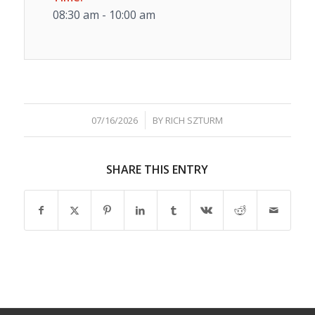
08:30 am - 10:00 am
/
07/16/2026
BY
RICH SZTURM
SHARE THIS ENTRY