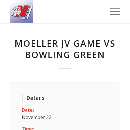
MOELLER JV GAME VS
BOWLING GREEN
Details
Date:
November 22
Time: