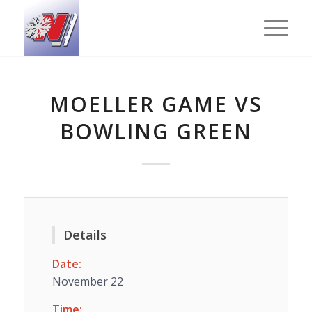
MOELLER GAME VS
BOWLING GREEN
Details
Date:
November 22
Time: