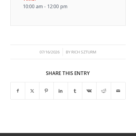
10:00 am - 12:00 pm
/
07/16/2026
BY
RICH SZTURM
SHARE THIS ENTRY