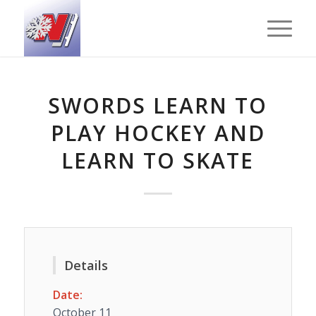
SWORDS LEARN TO
PLAY HOCKEY AND
LEARN TO SKATE
Details
Date:
October 11