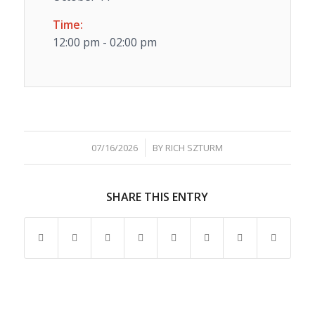
Time:
12:00 pm - 02:00 pm
/
07/16/2026
BY
RICH SZTURM
SHARE THIS ENTRY