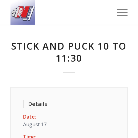
STICK AND PUCK 10 TO
11:30
Details
Date:
August 17
Time: