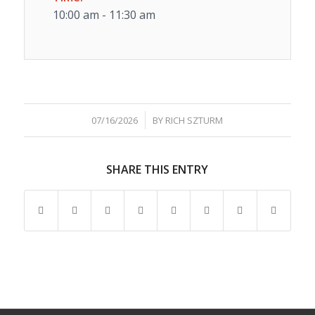
10:00 am - 11:30 am
/
07/16/2026
BY
RICH SZTURM
SHARE THIS ENTRY