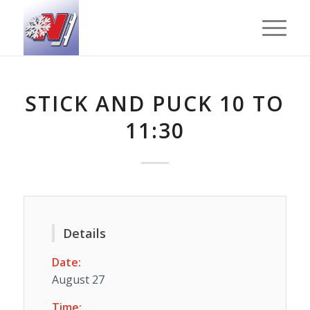
STICK AND PUCK 10 TO
11:30
Details
Date:
August 27
Time: