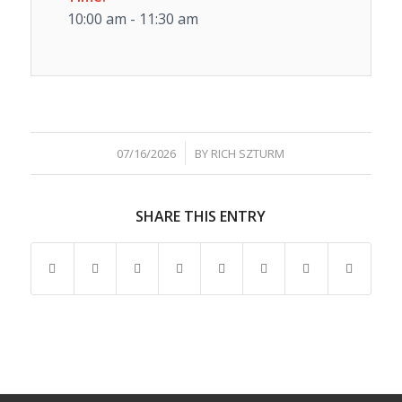
10:00 am - 11:30 am
/
07/16/2026
BY
RICH SZTURM
SHARE THIS ENTRY