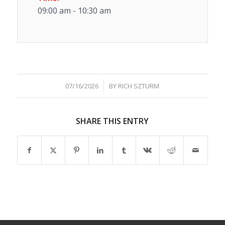
09:00 am - 10:30 am
/
07/16/2026
BY
RICH SZTURM
SHARE THIS ENTRY