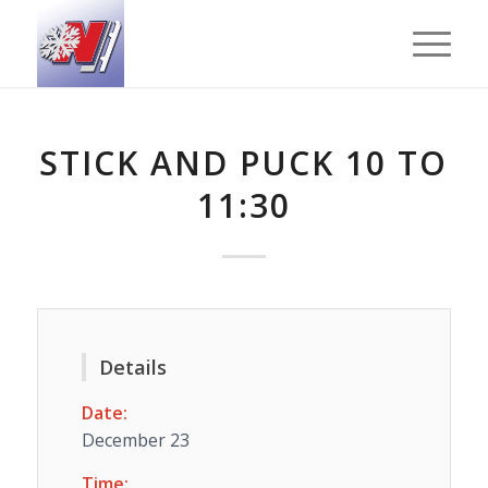
STICK AND PUCK 10 TO
11:30
Details
Date:
December 23
Time: