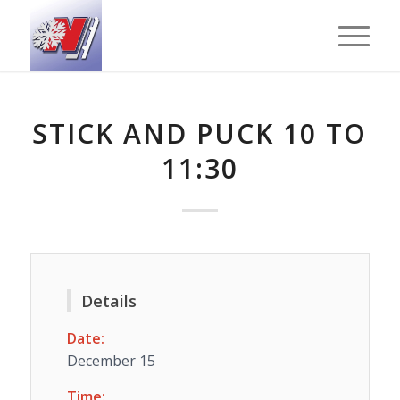
STICK AND PUCK 10 TO
11:30
Details
Date:
December 15
Time: