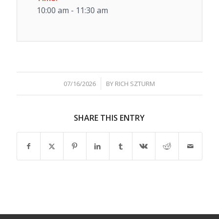
10:00 am - 11:30 am
/
07/16/2026
BY
RICH SZTURM
SHARE THIS ENTRY