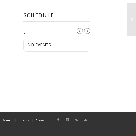
SCHEDULE
Op
,
NO EVENTS
About
Events
News