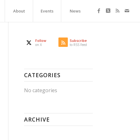
About
Events
News
Follow
Subscribe
on X
to RSS Feed
CATEGORIES
No categories
ARCHIVE