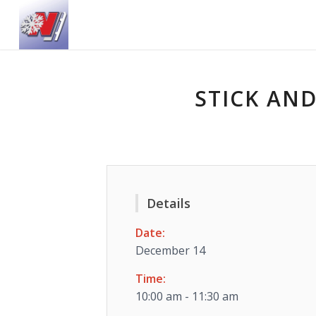
STICK AND
Details
Date:
December 14
Time:
10:00 am - 11:30 am