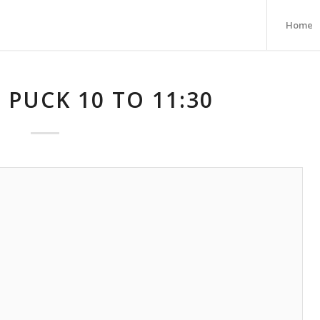
Home
 PUCK 10 TO 11:30